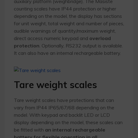
auxiliary platform (weighbridge). The Masiste
counting scales have IP44 protection or higher
depending on the model, the display has sections
for unit weight, total weight and number of pieces,
audible warnings of quantity/maximum weight,
direct access numeric keypad and
overload
protection
. Optionally, RS232 output is available.
It can also have an internal rechargeable battery.
Tare weight scales
Tare weight scales have protections that can
vary from IP44 IP65/67/68 depending on the
model. With keypad and backlit LED or LCD
display depending on the model, these scales can
be fitted with
an internal rechargeable
battery for flexible operation in all