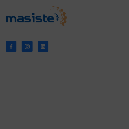
Síganos
Empresa
Sobre nosotros
Noticias
Descargas
Contacto
Servicios