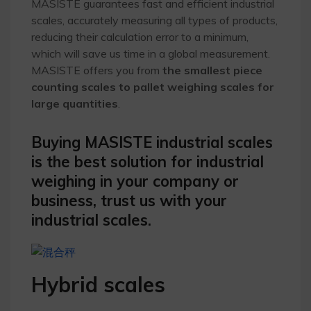
MASISTE guarantees fast and efficient industrial
scales, accurately measuring all types of products,
reducing their calculation error to a minimum,
which will save us time in a global measurement.
MASISTE offers you from
the smallest piece
counting scales to pallet weighing scales for
large quantities
.
Buying MASISTE industrial scales
is the best solution for industrial
weighing in your company or
business, trust us with your
industrial scales.
Hybrid scales