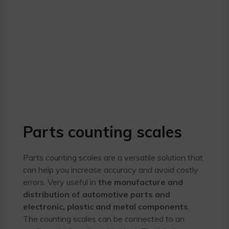
Parts counting scales
Parts counting scales are a versatile solution that
can help you increase accuracy and avoid costly
errors. Very useful in
the manufacture and
distribution of automotive parts and
electronic, plastic and metal components
.
The counting scales can be connected to an