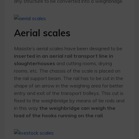
any structure to be converted into a weighbridge.
Aerial scales
Masiste’s aerial scales have been designed to be
inserted in an aerial rail transport line in
slaughterhouses
and cutting rooms, drying
rooms, etc. The chassis of the scale is placed on
the rail support beam. The rail has to be cut in the
shape of an arrow in the weighing area for better
entry and exit of the transport trolleys. This cut is
fixed to the weighbridge by means of tie rods and
in this way
the weighbridge can weigh the
load of the hooks running on the rail
.