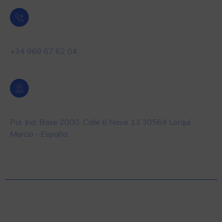
Teléfono
+34 968 67 62 04
Localización
Pol. Ind. Base 2000, Calle 6 Nave 13 30564 Lorquí.
Murcia - España
© 2025 Masiste – Equipos y Soluciones en
Automatización y Pesaje para la industria