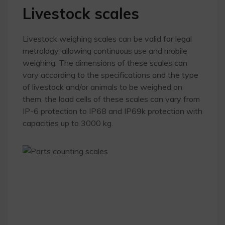
Livestock scales
Livestock weighing scales can be valid for legal
metrology, allowing continuous use and mobile
weighing. The dimensions of these scales can
vary according to the specifications and the type
of livestock and/or animals to be weighed on
them, the load cells of these scales can vary from
IP-6 protection to IP68 and IP69k protection with
capacities up to 3000 kg.