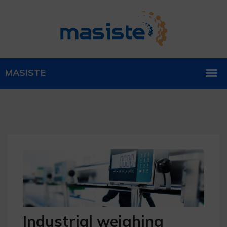
Industrial weighing