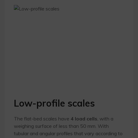
Low-profile scales
The flat-bed scales have
4 load cells
, with a
weighing surface of less than 50 mm. With
tubular and angular profiles that vary according to