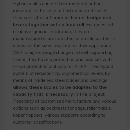
Hybrid scales can be flush-mounted or floor-
mounted. In the case of flush-mounted scales,
they consist of
a frame or frame, bridge and
levers together with a load cell
. For recessed
or above-ground installation, they are
manufactured in painted steel or stainless steel in
almost all the sizes required for their application.
With a high-strength bridge and self-supporting
frame, they have a protection and load cell with
IP-68 protection or if also for ATEX. Their hybrid
system of reduction by asymmetrical levers, by
means of hardened steel blades and bearings
allows these scales to be adapted to the
capacity that is necessary in the project
.
Possibility of customised manufacture and various
options such as backrests for bags, roller tracks,
upper hoppers, various supports according to
customer specifications.