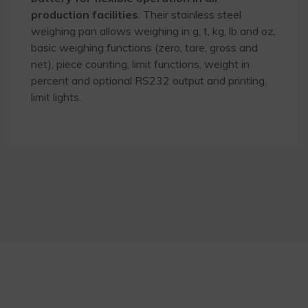
production facilities
. Their stainless steel
weighing pan allows weighing in g, t, kg, lb and oz,
basic weighing functions (zero, tare, gross and
net), piece counting, limit functions, weight in
percent and optional RS232 output and printing,
limit lights.