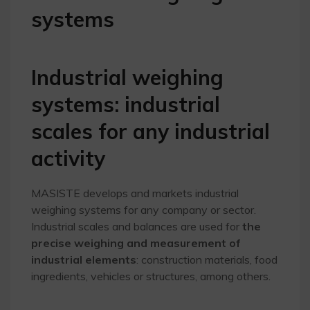
systems
Industrial weighing
systems: industrial
scales for any industrial
activity
MASISTE develops and markets industrial
weighing systems for any company or sector.
Industrial scales and balances are used for
the
precise weighing and measurement of
industrial elements
: construction materials, food
ingredients, vehicles or structures, among others.