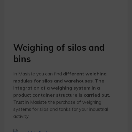
Weighing of silos and
bins
In Masiste you can find
different weighing
modules for silos and warehouses
.
The
integration of a weighing system in a
product container structure is carried out
.
Trust in Masiste the purchase of weighing
systems for silos and tanks for your industrial
activity.