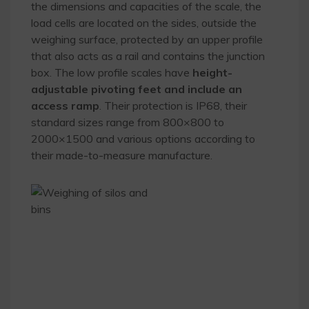
the dimensions and capacities of the scale, the
load cells are located on the sides, outside the
weighing surface, protected by an upper profile
that also acts as a rail and contains the junction
box. The low profile scales have
height-
adjustable pivoting feet and include an
access ramp
. Their protection is IP68, their
standard sizes range from 800×800 to
2000×1500 and various options according to
their made-to-measure manufacture.