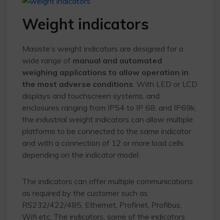
Weight indicators
Masiste’s weight indicators are designed for a
wide range of
manual and automated
weighing applications
to allow operation in
the most adverse conditions
. With LED or LCD
displays and touchscreen systems, and
enclosures ranging from IP54 to IP 68, and IP69k,
the industrial weight indicators can allow multiple
platforms to be connected to the same indicator
and with a connection of 12 or more load cells
depending on the indicator model.
The indicators can offer multiple communications
as required by the customer such as
RS232/422/485, Ethernet, Profinet, Profibus,
Wifi etc. The indicators, some of the indicators