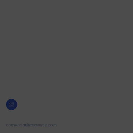
Automatización industrial
Tecnología hormigones
Medición de humedad
Pesaje Industrial
Etiquetado y Control de producto
Dosificación y Control de nivel
Oficina Central Murcia
Email
comercial@masiste.com