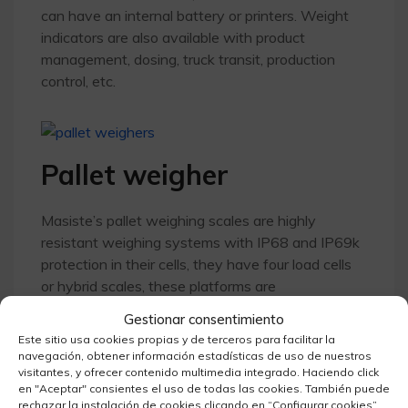
can have an internal battery or printers. Weight
indicators are also available with product
management, dosing, truck transit, production
control, etc.
Pallet weigher
Masiste’s pallet weighing scales are highly
resistant weighing systems with IP68 and IP69k
protection in their cells, they have four load cells
or hybrid scales, these platforms are
transportable in the above-ground versions. The
Gestionar consentimiento
dimensions can vary according to the needs of
Este sitio usa cookies propias y de terceros para facilitar la
the project, as they can be made to measure with
navegación, obtener información estadísticas de uso de nuestros
various options: upper platform, or any adaptation
visitantes, y ofrecer contenido multimedia integrado. Haciendo click
en "Aceptar" consientes el uso de todas las cookies. También puede
according to customer specifications. The pallet
rechazar la instalación de cookies clicando en “Configurar cookies”.